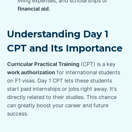
living expenses, and scholarships or
financial aid
.
Understanding Day 1
CPT and Its Importance
Curricular Practical Training
(CPT) is a key
work authorization
for international students
on F1 visas. Day 1 CPT lets these students
start paid internships or jobs right away. It’s
directly related to their studies. This chance
can greatly boost your career and future
success.