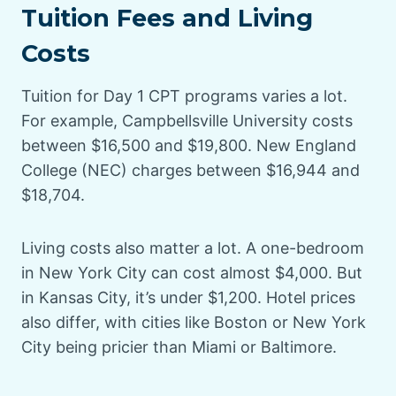
Tuition Fees and Living
Costs
Tuition for Day 1 CPT programs varies a lot.
For example, Campbellsville University costs
between $16,500 and $19,800. New England
College (NEC) charges between $16,944 and
$18,704.
Living costs also matter a lot. A one-bedroom
in New York City can cost almost $4,000. But
in Kansas City, it’s under $1,200. Hotel prices
also differ, with cities like Boston or New York
City being pricier than Miami or Baltimore.