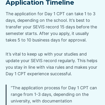
Application Timeline
The application for Day 1 CPT can take 1 to 3
days, depending on the school. It’s best to
transfer your SEVIS record 15 days before the
semester starts. After you apply, it usually
takes 5 to 10 business days for approval.
It’s vital to keep up with your studies and
update your SEVIS record regularly. This helps
you stay in line with visa rules and makes your
Day 1 CPT experience successful.
“The application process for Day 1 CPT can
range from 1-3 days, depending on the
university, with documentation