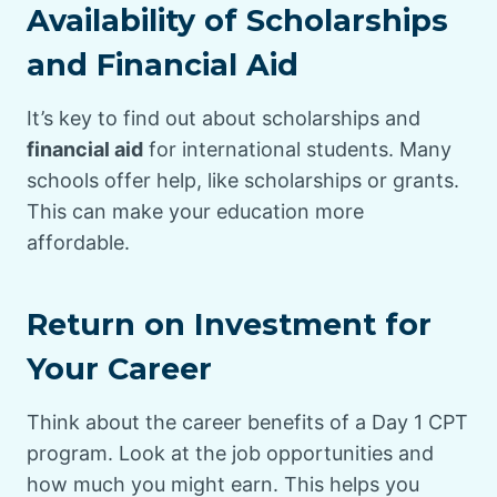
Availability of Scholarships
and Financial Aid
It’s key to find out about scholarships and
financial aid
for international students. Many
schools offer help, like scholarships or grants.
This can make your education more
affordable.
Return on Investment for
Your Career
Think about the career benefits of a Day 1 CPT
program. Look at the job opportunities and
how much you might earn. This helps you