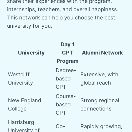
share their experiences with the program,
internships, teachers, and overall happiness.
This network can help you choose the best
university for you.
Day 1
University
CPT
Alumni Network
Program
Degree-
Westcliff
Extensive, with
based
University
global reach
CPT
Course-
New England
Strong regional
based
College
connections
CPT
Harrisburg
Co-
Rapidly growing,
University of