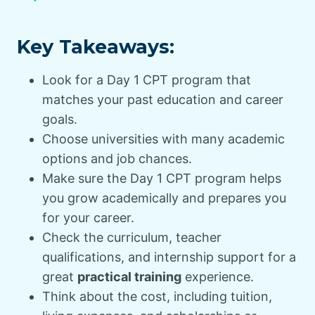
Key Takeaways:
Look for a Day 1 CPT program that
matches your past education and career
goals.
Choose universities with many academic
options and job chances.
Make sure the Day 1 CPT program helps
you grow academically and prepares you
for your career.
Check the curriculum, teacher
qualifications, and internship support for a
great
practical training
experience.
Think about the cost, including tuition,