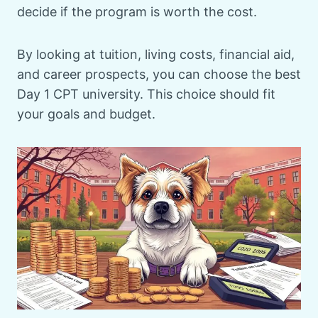
decide if the program is worth the cost.
By looking at tuition, living costs, financial aid,
and career prospects, you can choose the best
Day 1 CPT university. This choice should fit
your goals and budget.