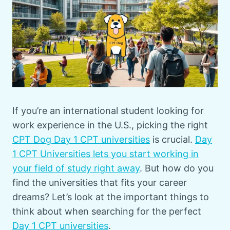
If you’re an international student looking for
work experience in the U.S., picking the right
CPT Dog Day 1 CPT universities
is crucial.
Day
1 CPT Universities lets you start working in
your field of study right away
. But how do you
find the universities that fits your career
dreams? Let’s look at the important things to
think about when searching for the perfect
Day 1 CPT universities
.