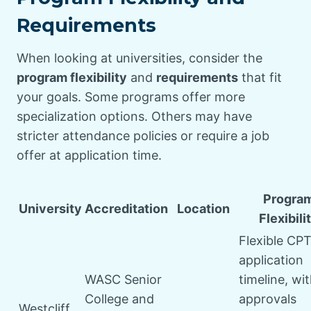
Requirements
When looking at universities, consider the
program flexibility
and
requirements
that fit
your goals. Some programs offer more
specialization options. Others may have
stricter attendance policies or require a job
offer at application time.
Progra
University
Accreditation
Location
Flexibili
Flexible CP
application
WASC Senior
timeline, wi
College and
approvals
Westcliff