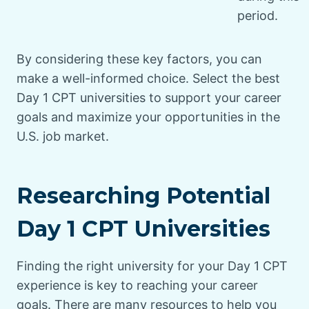
period.
By considering these key factors, you can
make a well-informed choice. Select the best
Day 1 CPT universities to support your career
goals and maximize your opportunities in the
U.S. job market.
Researching Potential
Day 1 CPT Universities
Finding the right university for your Day 1 CPT
experience is key to reaching your career
goals. There are many resources to help you