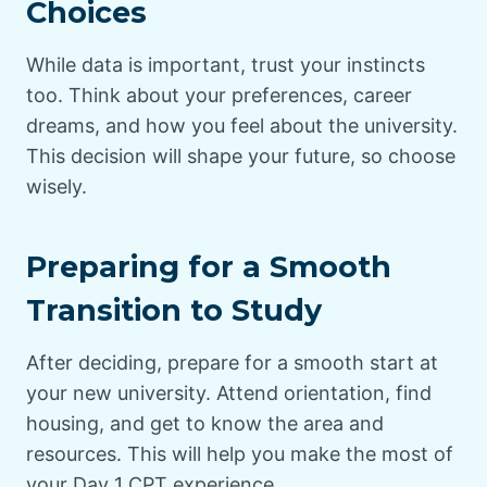
Choices
While data is important, trust your instincts
too. Think about your preferences, career
dreams, and how you feel about the university.
This decision will shape your future, so choose
wisely.
Preparing for a Smooth
Transition to Study
After deciding, prepare for a smooth start at
your new university. Attend orientation, find
housing, and get to know the area and
resources. This will help you make the most of
your Day 1 CPT experience.