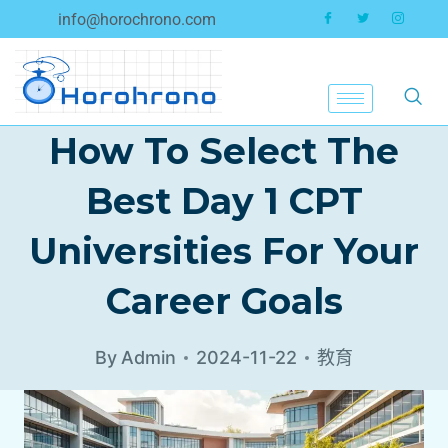
info@horochrono.com
How To Select The
Best Day 1 CPT
Universities For Your
Career Goals
By
Admin
2024-11-22
教育