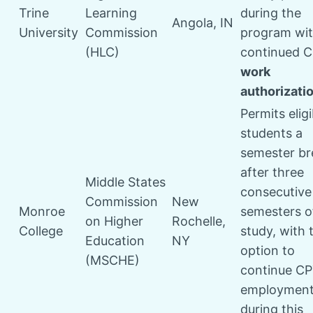
Trine
Learning
during the
Angola, IN
University
Commission
program wi
(HLC)
continued 
work
authorizati
Permits eligi
students a
semester br
after three
Middle States
consecutive
Commission
New
Monroe
semesters o
on Higher
Rochelle,
College
study, with 
Education
NY
option to
(MSCHE)
continue C
employmen
during this