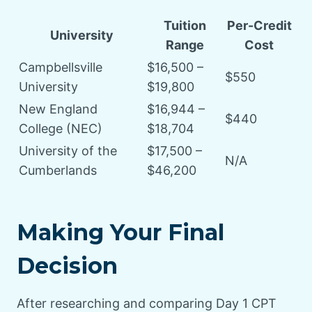
Tuition
Per-Credit
University
Range
Cost
Campbellsville
$16,500 –
$550
University
$19,800
New England
$16,944 –
$440
College (NEC)
$18,704
University of the
$17,500 –
N/A
Cumberlands
$46,200
Making Your Final
Decision
After researching and comparing Day 1 CPT