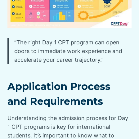
“The right Day 1 CPT program can open
doors to immediate work experience and
accelerate your career trajectory.”
Application Process
and Requirements
Understanding the admission process for Day
1 CPT programs is key for international
students. It’s important to know what to