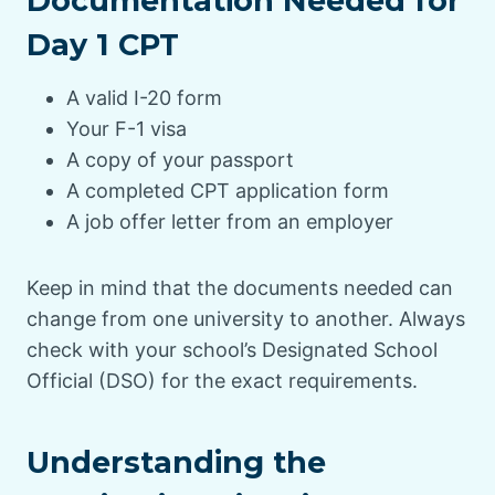
Documentation Needed for
Day 1 CPT
A valid I-20 form
Your F-1 visa
A copy of your passport
A completed CPT application form
A job offer letter from an employer
Keep in mind that the documents needed can
change from one university to another. Always
check with your school’s Designated School
Official (DSO) for the exact requirements.
Understanding the