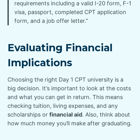
requirements including a valid I-20 form, F-1
visa, passport, completed CPT application
form, and a job offer letter.”
Evaluating Financial
Implications
Choosing the right Day 1 CPT university is a
big decision. It’s important to look at the costs
and what you can get in return. This means
checking tuition, living expenses, and any
scholarships or
financial aid
. Also, think about
how much money you’ll make after graduating.