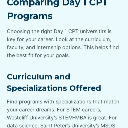
Comparing Day 1 CPT
Programs
Choosing the right Day 1 CPT universitirs is
key for your career. Look at the curriculum,
faculty, and internship options. This helps find
the best fit for your goals.
Curriculum and
Specializations Offered
Find programs with specializations that match
your career dreams. For STEM careers,
Westcliff University’s STEM-MBA is great. For
data science, Saint Peter’s University’s MSDS