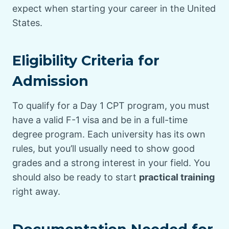
expect when starting your career in the United
States.
Eligibility Criteria for
Admission
To qualify for a Day 1 CPT program, you must
have a valid F-1 visa and be in a full-time
degree program. Each university has its own
rules, but you’ll usually need to show good
grades and a strong interest in your field. You
should also be ready to start
practical training
right away.