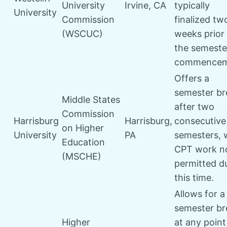
University
Irvine, CA
typically
University
Commission
finalized tw
(WSCUC)
weeks prior
the semeste
commencem
Offers a
semester br
Middle States
after two
Commission
Harrisburg
Harrisburg,
consecutive
on Higher
University
PA
semesters, 
Education
CPT work n
(MSCHE)
permitted d
this time.
Allows for a
semester br
Higher
at any point