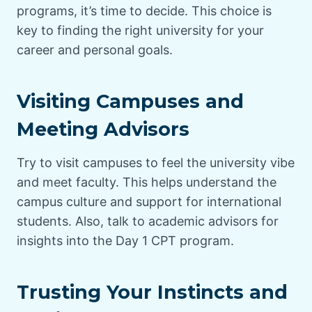
programs, it’s time to decide. This choice is
key to finding the right university for your
career and personal goals.
Visiting Campuses and
Meeting Advisors
Try to visit campuses to feel the university vibe
and meet faculty. This helps understand the
campus culture and support for international
students. Also, talk to academic advisors for
insights into the Day 1 CPT program.
Trusting Your Instincts and