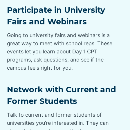
Participate in University
Fairs and Webinars
Going to university fairs and webinars is a
great way to meet with school reps. These
events let you learn about Day 1 CPT
programs, ask questions, and see if the
campus feels right for you.
Network with Current and
Former Students
Talk to current and former students of
universities you’re interested in. They can