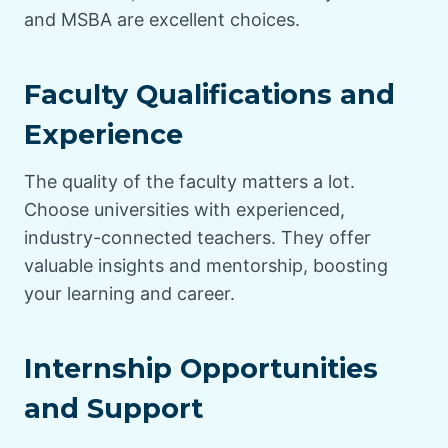
and MSBA are excellent choices.
Faculty Qualifications and
Experience
The quality of the faculty matters a lot.
Choose universities with experienced,
industry-connected teachers. They offer
valuable insights and mentorship, boosting
your learning and career.
Internship Opportunities
and Support