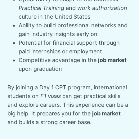
Practical Training
and
work authorization
culture in the United States
Ability to build professional networks and
gain industry insights early on
Potential for financial support through
paid internships or employment
Competitive advantage in the
job market
upon graduation
By joining a Day 1 CPT program, international
students on
F1 visas
can get practical skills
and explore careers. This experience can be a
big help. It prepares you for the
job market
and builds a strong career base.