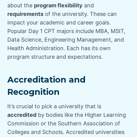
about the
program flexibility
and
requirements
of the university. These can
impact your academic and career goals.
Popular Day 1 CPT majors include MBA, MSIT,
Data Science, Engineering Management, and
Health Administration. Each has its own
program structure and expectations.
Accreditation and
Recognition
It’s crucial to pick a university that is
accredited
by bodies like the Higher Learning
Commission or the Southern Association of
Colleges and Schools. Accredited universities