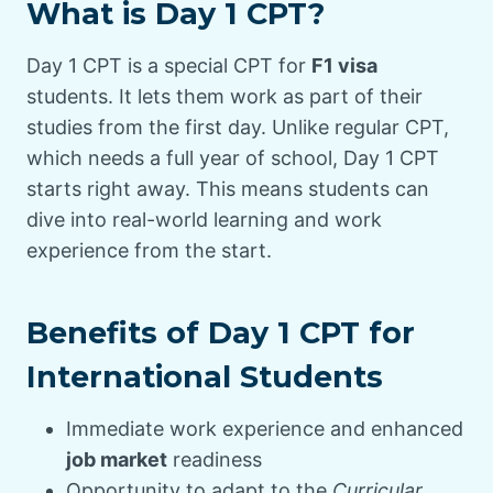
What is Day 1 CPT?
Day 1 CPT is a special CPT for
F1 visa
students. It lets them work as part of their
studies from the first day. Unlike regular CPT,
which needs a full year of school, Day 1 CPT
starts right away. This means students can
dive into real-world learning and work
experience from the start.
Benefits of Day 1 CPT for
International Students
Immediate work experience and enhanced
job market
readiness
Opportunity to adapt to the
Curricular