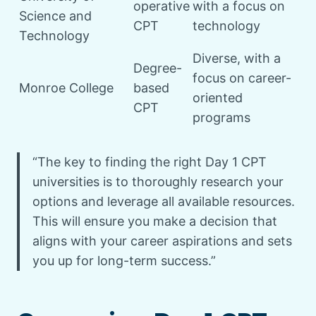
operative
with a focus on
Science and
CPT
technology
Technology
Diverse, with a
Degree-
focus on career-
Monroe College
based
oriented
CPT
programs
“The key to finding the right Day 1 CPT
universities is to thoroughly research your
options and leverage all available resources.
This will ensure you make a decision that
aligns with your career aspirations and sets
you up for long-term success.”