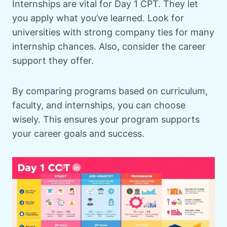
Internships are vital for Day 1 CPT. They let
you apply what you’ve learned. Look for
universities with strong company ties for many
internship chances. Also, consider the career
support they offer.
By comparing programs based on curriculum,
faculty, and internships, you can choose
wisely. This ensures your program supports
your career goals and success.