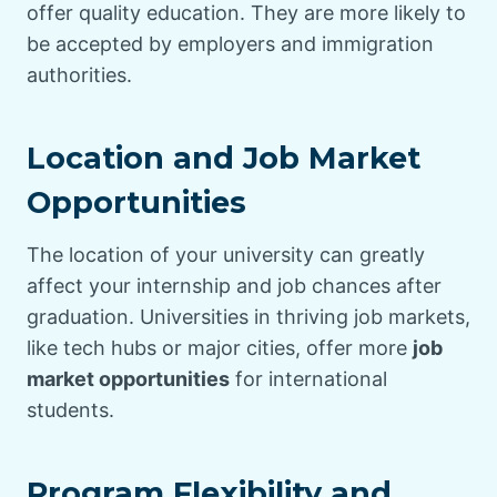
offer quality education. They are more likely to
be accepted by employers and immigration
authorities.
Location and Job Market
Opportunities
The location of your university can greatly
affect your internship and job chances after
graduation. Universities in thriving job markets,
like tech hubs or major cities, offer more
job
market opportunities
for international
students.
Program Flexibility and