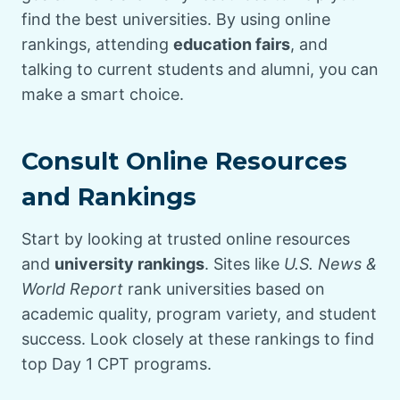
find the best universities. By using online
rankings, attending
education fairs
, and
talking to current students and alumni, you can
make a smart choice.
Consult Online Resources
and Rankings
Start by looking at trusted online resources
and
university rankings
. Sites like
U.S. News &
World Report
rank universities based on
academic quality, program variety, and student
success. Look closely at these rankings to find
top Day 1 CPT programs.