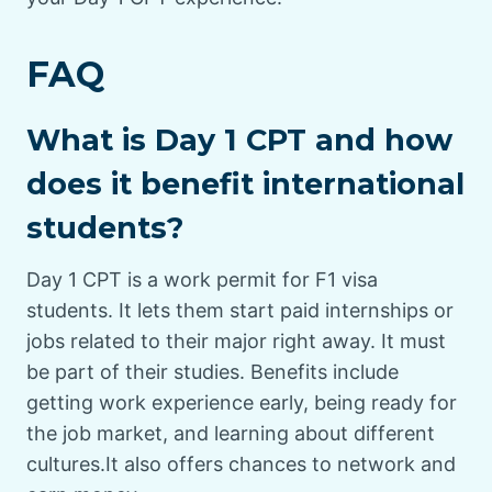
FAQ
What is Day 1 CPT and how
does it benefit international
students?
Day 1 CPT is a work permit for F1 visa
students. It lets them start paid internships or
jobs related to their major right away. It must
be part of their studies. Benefits include
getting work experience early, being ready for
the job market, and learning about different
cultures.It also offers chances to network and