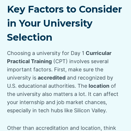
Key Factors to Consider
in Your University
Selection
Choosing a university for Day 1
Curricular
Practical Training
(CPT) involves several
important factors. First, make sure the
university is
accredited
and recognized by
U.S. educational authorities. The
location
of
the university also matters a lot. It can affect
your internship and job market chances,
especially in tech hubs like Silicon Valley.
Other than accreditation and location, think